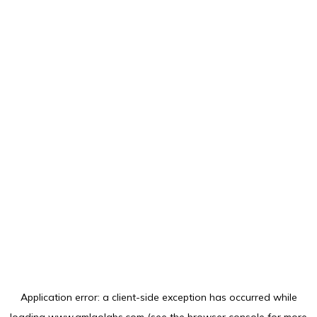
Application error: a
client
-side exception has occurred while