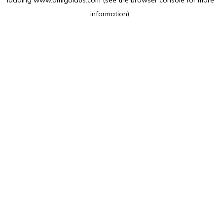
loading
www.amlgolabs.com
(see the
browser console
for more
information).