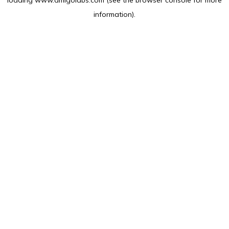
loading
www.amlgolabs.com
(see the
browser console
for more
information).