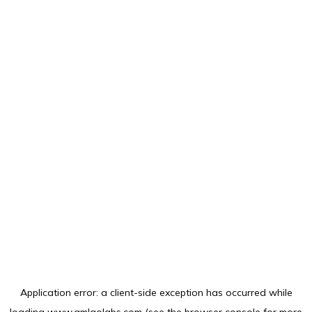
Application error: a
client
-side exception has occurred while