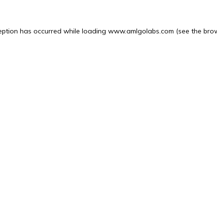
eption has occurred while loading
www.amlgolabs.com
(see the
bro