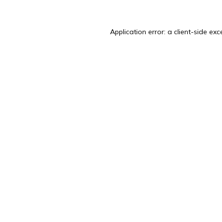
Application error: a
client
-side exc