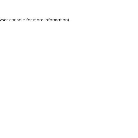
wser console
for more information).